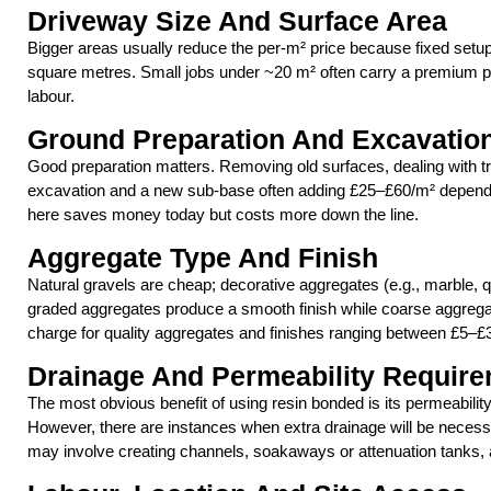
Driveway Size And Surface Area
Bigger areas usually reduce the per-m² price because fixed setu
square metres. Small jobs under ~20 m² often carry a premium 
labour.
Ground Preparation And Excavatio
Good preparation matters. Removing old surfaces, dealing with tre
excavation and a new sub-base often adding £25–£60/m² dependi
here saves money today but costs more down the line.
Aggregate Type And Finish
Natural gravels are cheap; decorative aggregates (e.g., marble, q
graded aggregates produce a smooth finish while coarse aggregate
charge for quality aggregates and finishes ranging between £5–£
Drainage And Permeability Requir
The most obvious benefit of using resin bonded is its permeabilit
However, there are instances when extra drainage will be necessary
may involve creating channels, soakaways or attenuation tanks, 