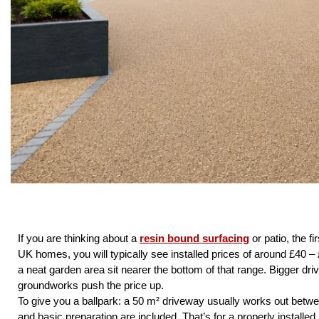
If you are thinking about a
resin bound surfacing
or patio, the f
UK homes, you will typically see installed prices of around £40 – 
a neat garden area sit nearer the bottom of that range. Bigger dri
groundworks push the price up.
To give you a ballpark: a 50 m² driveway usually works out betw
and basic preparation are included. That’s for a properly installe