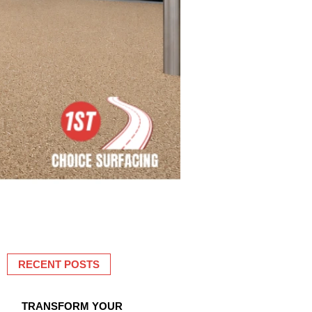
RECENT POSTS
TRANSFORM YOUR