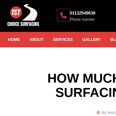
01132549638
Phone number
HOME
ABOUT
SERVICES
GALLERY
BL
HOW MUCH
SURFACI
By
first