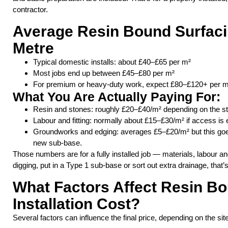
contractor.
Average Resin Bound Surfaci
Metre
Typical domestic installs: about £40–£65 per m²
Most jobs end up between £45–£80 per m²
For premium or heavy-duty work, expect £80–£120+ per m
What You Are Actually Paying For:
Resin and stones: roughly £20–£40/m² depending on the s
Labour and fitting: normally about £15–£30/m² if access is 
Groundworks and edging: averages £5–£20/m² but this goes u
new sub-base.
Those numbers are for a fully installed job — materials, labour an
digging, put in a Type 1 sub-base or sort out extra drainage, that’
What Factors Affect Resin B
Installation Cost?
Several factors can influence the final price, depending on the sit