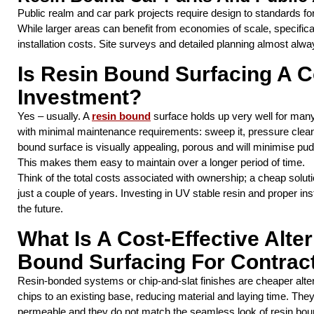
Public realm and car park projects require design to standards fo
While larger areas can benefit from economies of scale, specifi
installation costs. Site surveys and detailed planning almost alwa
Is Resin Bound Surfacing A C
Investment?
Yes – usually. A
resin bound
surface holds up very well for man
with minimal maintenance requirements: sweep it, pressure clean 
bound surface is visually appealing, porous and will minimise pu
This makes them easy to maintain over a longer period of time.
Think of the total costs associated with ownership; a cheap solut
just a couple of years. Investing in UV stable resin and proper ins
the future.
What Is A Cost-Effective Alte
Bound Surfacing For Contrac
Resin-bonded systems or chip-and-slat finishes are cheaper altern
chips to an existing base, reducing material and laying time. They 
permeable and they do not match the seamless look of resin bou