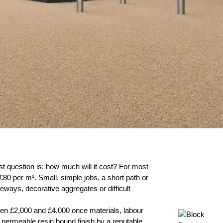
irst question is: how much will it cost? For most
£80 per m². Small, simple jobs, a short path or
veways, decorative aggregates or difficult
een £2,000 and £4,000 once materials, labour
d, permeable resin bound finish by a reputable