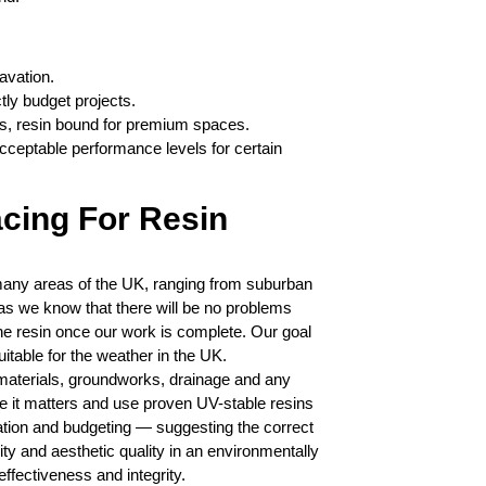
avation.
tly budget projects.
reas, resin bound for premium spaces.
cceptable performance levels for certain
cing For Resin
any areas of the UK, ranging from suburban
 as we know that there will be no problems
the resin once our work is complete. Our goal
uitable for the weather in the UK.
materials, groundworks, drainage and any
e it matters and use proven UV-stable resins
tion and budgeting — suggesting the correct
ity and aesthetic quality in an environmentally
effectiveness and integrity.