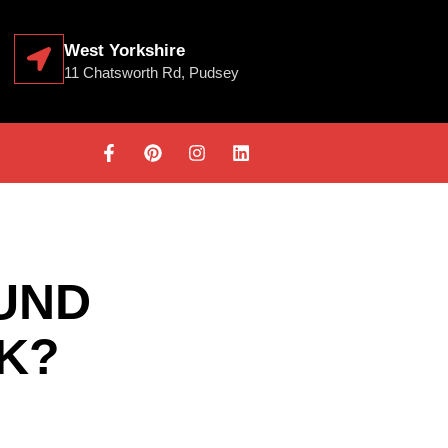
West Yorkshire
11 Chatsworth Rd, Pudsey
UND
UK?