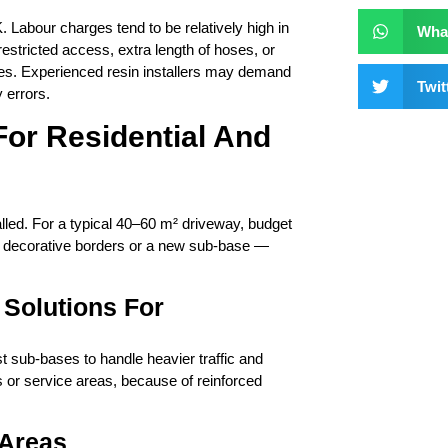
. Labour charges tend to be relatively high in
Wha
stricted access, extra length of hoses, or
rges. Experienced resin installers may demand
Twit
 errors.
or Residential And
ed. For a typical 40–60 m² driveway, budget
, decorative borders or a new sub-base —
Solutions For
 sub-bases to handle heavier traffic and
s or service areas, because of reinforced
 Areas