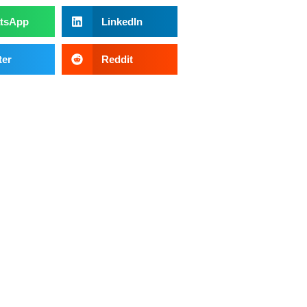
tsApp
LinkedIn
ter
Reddit