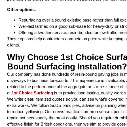
Other options:
Resurfacing over a sound existing base rather than full exc
Well-laid tarmac on a good sub-base for heavy-duty or stric
Offering a two-tier service: resin-bonded for low-traffic a
These options help contractors compete on price while keeping a
clients.
Why Choose 1st Choice Surfa
Bound Surfacing Installation?
Our company has done hundreds of resin-bound paving jobs in m
driveways to business forecourts. This experience is invaluable,
related to the performance of the aggregate or UV resistance of 
at
1st Choice Surfacing
is to provide long-lasting, quality work s
We write clear, itemised quotes so you can see what’s covered: 
extra works. We follow SuDS principles, advise on planning wher
to reduce yellowing. Our crews practice common sense specifica
repair, not necessarily the most costly. Should you require durabil
effective finish for British conditions, then we aim to provide cost-