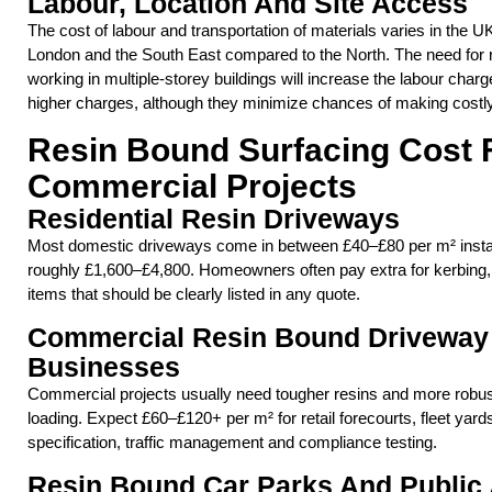
Labour, Location And Site Access
The cost of labour and transportation of materials varies in the UK
London and the South East compared to the North. The need for re
working in multiple-storey buildings will increase the labour cha
higher charges, although they minimize chances of making costly
Resin Bound Surfacing Cost F
Commercial Projects
Residential Resin Driveways
Most domestic driveways come in between £40–£80 per m² install
roughly £1,600–£4,800. Homeowners often pay extra for kerbing
items that should be clearly listed in any quote.
Commercial Resin Bound Driveway 
Businesses
Commercial projects usually need tougher resins and more robust
loading. Expect £60–£120+ per m² for retail forecourts, fleet yard
specification, traffic management and compliance testing.
Resin Bound Car Parks And Public