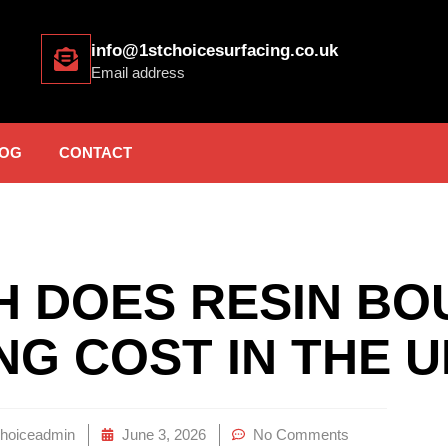
info@1stchoicesurfacing.co.uk
Email address
OG
CONTACT
 DOES RESIN BO
NG COST IN THE 
choiceadmin
June 3, 2026
No Comments