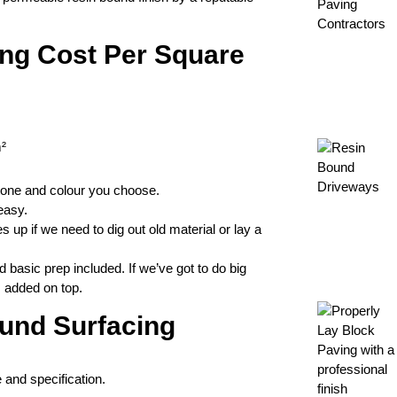
ng Cost Per Square
²
tone and colour you choose.
easy.
p if we need to dig out old material or lay a
d basic prep included. If we’ve got to do big
s added on top.
ound Surfacing
e and specification.