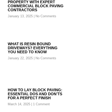
PROPERTY WITH EXPERT
COMMERCIAL BLOCK PAVING
CONTRACTORS
January 13, 2025
No Comments
WHAT IS RESIN BOUND
DRIVEWAYS? EVERYTHING
YOU NEED TO KNOW
January 22, 2025
No Comments
HOW TO LAY BLOCK PAVING:
ESSENTIAL DOS AND DON’TS
FOR A PERFECT FINISH
March 14, 2025
1 Comment