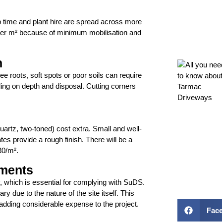
p time and plant hire are spread across more
per m² because of minimum mobilisation and
n
e roots, soft spots or poor soils can require
ng on depth and disposal. Cutting corners
uartz, two-toned) cost extra. Small and well-
s provide a rough finish. There will be a
30/m².
ements
y, which is essential for complying with SuDS.
 due to the nature of the site itself. This
adding considerable expense to the project.
Fac