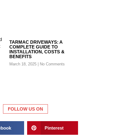
TARMAC DRIVEWAYS: A
COMPLETE GUIDE TO
INSTALLATION, COSTS &
BENEFITS
March 18, 2025
No Comments
FOLLOW US ON
ebook
Pinterest