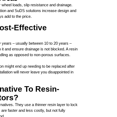
r wheel loads, slip resistance and drainage.
cation and SuDS solutions increase design and
ys add to the price.
ost-Effective
y years – usually between 10 to 20 years –
it and ensure drainage is not blocked. A resin
ddling as opposed to non-porous surfaces.
ion might end up needing to be replaced after
tallation will never leave you disappointed in
rnative To Resin-
tors?
atives. They use a thinner resin layer to lock
are faster and less costly, but not fully
nd.