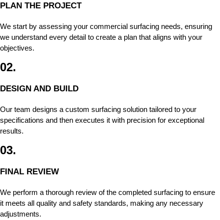
PLAN THE PROJECT
We start by assessing your commercial surfacing needs, ensuring
we understand every detail to create a plan that aligns with your
objectives.
02.
DESIGN AND BUILD
Our team designs a custom surfacing solution tailored to your
specifications and then executes it with precision for exceptional
results.
03.
FINAL REVIEW
We perform a thorough review of the completed surfacing to ensure
it meets all quality and safety standards, making any necessary
adjustments.