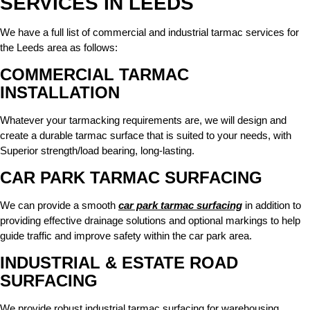
SERVICES IN LEEDS
We have a full list of
commercial and industrial tarmac services
for
the Leeds area as follows:
COMMERCIAL TARMAC
INSTALLATION
Whatever your tarmacking requirements are, we will design and
create a durable tarmac surface that is suited to your needs, with
Superior strength/load bearing, long-lasting.
CAR PARK TARMAC SURFACING
We can provide a smooth
car park tarmac surfacing
in addition to
providing effective drainage solutions and optional markings to help
guide traffic and improve safety within the car park area.
INDUSTRIAL & ESTATE ROAD
SURFACING
We provide robust industrial tarmac surfacing for warehousing,