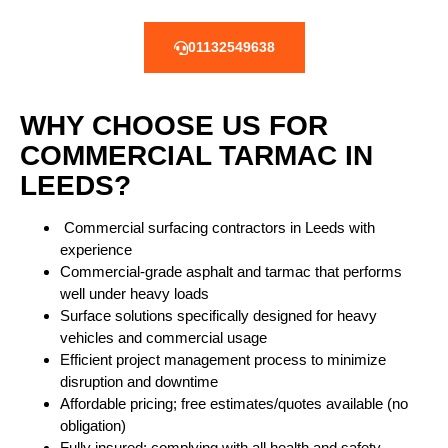
01132549638
WHY CHOOSE US FOR
COMMERCIAL TARMAC IN
LEEDS?
Commercial surfacing contractors
in Leeds with
experience
Commercial-grade asphalt and tarmac that performs
well under heavy loads
Surface solutions specifically designed for heavy
vehicles and commercial usage
Efficient project management process to minimize
disruption and downtime
Affordable pricing; free estimates/quotes available (no
obligation)
Fully insured; complying with all health and safety