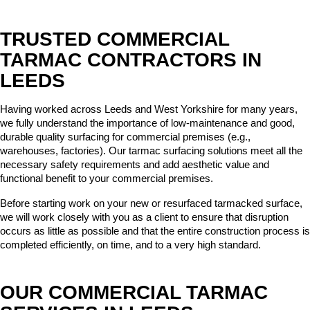
TRUSTED COMMERCIAL
TARMAC CONTRACTORS IN
LEEDS
Having worked across Leeds and West Yorkshire for many years, 
we fully understand the importance of low-maintenance and good, 
durable quality surfacing for commercial premises (e.g., 
warehouses, factories). Our tarmac surfacing solutions meet all the 
necessary safety requirements and add aesthetic value and 
functional benefit to your commercial premises.
Before starting work on your new or resurfaced tarmacked surface, 
we will work closely with you as a client to ensure that disruption 
occurs as little as possible and that the entire construction process is 
completed efficiently, on time, and to a very high standard.
OUR COMMERCIAL TARMAC