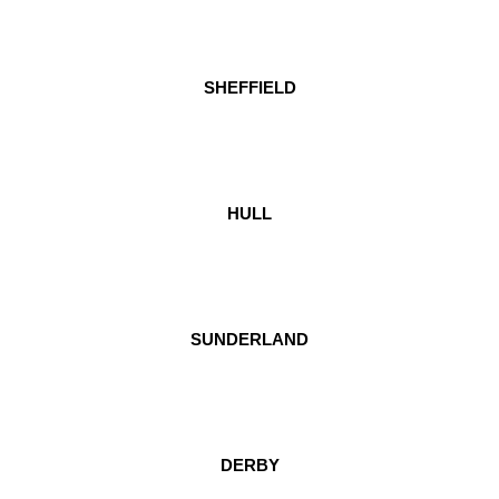
SHEFFIELD
HULL
SUNDERLAND
DERBY