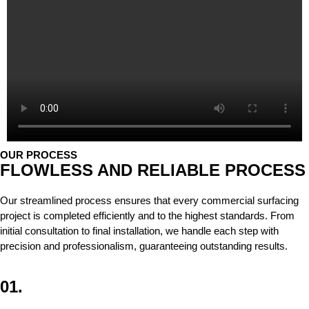
OUR PROCESS
FLOWLESS AND RELIABLE PROCESS
Our streamlined process ensures that every commercial surfacing
project is completed efficiently and to the highest standards. From
initial consultation to final installation, we handle each step with
precision and professionalism, guaranteeing outstanding results.
01.