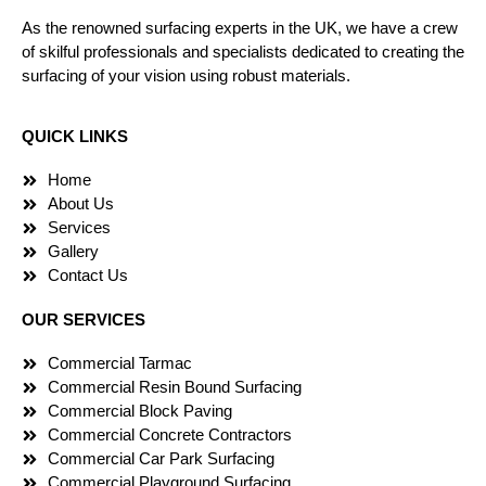
As the renowned surfacing experts in the UK, we have a crew
of skilful professionals and specialists dedicated to creating the
surfacing of your vision using robust materials.
QUICK LINKS
Home
About Us
Services
Gallery
Contact Us
OUR SERVICES
Commercial Tarmac
Commercial Resin Bound Surfacing
Commercial Block Paving
Commercial Concrete Contractors
Commercial Car Park Surfacing
Commercial Playground Surfacing