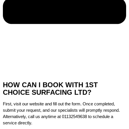
HOW CAN I BOOK WITH 1ST
CHOICE SURFACING LTD?
First, visit our website and fill out the form. Once completed,
submit your request, and our specialists will promptly respond.
Alternatively, call us anytime at
01132549638
to schedule a
service directly.