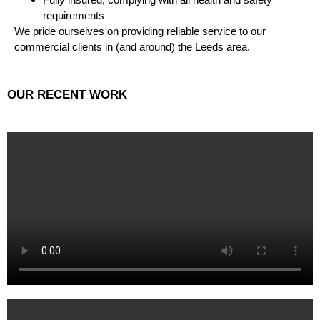
requirements
We pride ourselves on providing reliable service to our
commercial clients in (and around) the Leeds area.
OUR RECENT WORK