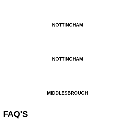
NOTTINGHAM
NOTTINGHAM
MIDDLESBROUGH
FAQ'S