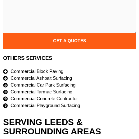
GET A QUOTES
OTHERS SERVICES
Commercial Block Paving
Commercial Ashpalt Surfacing
Commercial Car Park Surfacing
Commercial Tarmac Surfacing
Commercial Concrete Contractor
Commercial Playground Surfacing
SERVING LEEDS &
SURROUNDING AREAS