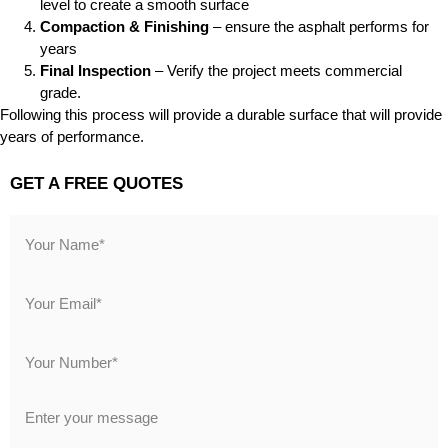
level to create a smooth surface
Compaction & Finishing
– ensure the asphalt performs for
years
Final Inspection
– Verify the project meets commercial
grade.
Following this process will provide a durable surface that will provide
years of performance.
GET A FREE QUOTES