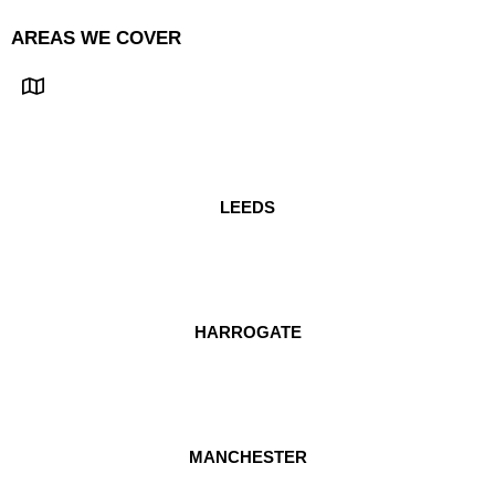
AREAS WE COVER
LEEDS
HARROGATE
MANCHESTER