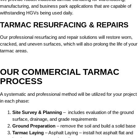
manufacturing, and business park applications that are capable of
withstanding HGVs being used daily.
TARMAC RESURFACING & REPAIRS
Our professional resurfacing and repair solutions will restore worn,
cracked, and uneven surfaces, which will also prolong the life of your
tarmac areas.
OUR COMMERCIAL TARMAC
PROCESS
A systematic and professional method will be utilized for your project
in each phase:
Site Survey & Planning
– includes evaluation of the ground
surface, drainage, and grade requirements
Ground Preparation
– remove the soil and build a solid base
Tarmac Laying
– Asphalt Laying – install hot asphalt flat and