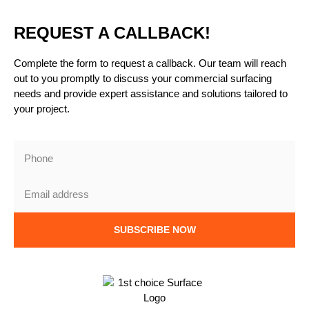
REQUEST A CALLBACK!
Complete the form to request a callback. Our team will reach
out to you promptly to discuss your commercial surfacing
needs and provide expert assistance and solutions tailored to
your project.
SUBSCRIBE NOW