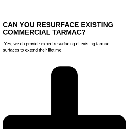
CAN YOU RESURFACE EXISTING
COMMERCIAL TARMAC?
Yes, we do provide expert resurfacing of existing tarmac
surfaces to extend their lifetime.