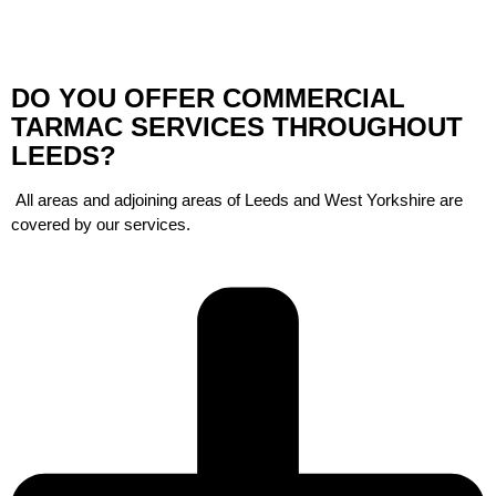
DO YOU OFFER COMMERCIAL
TARMAC SERVICES THROUGHOUT
LEEDS?
All areas and adjoining areas of Leeds and West Yorkshire are
covered by our services.