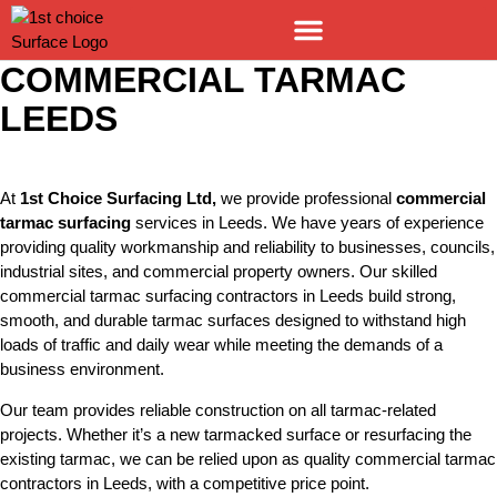
COMMERCIAL TARMAC
LEEDS
At
1st Choice Surfacing Ltd
,
we provide professional
commercial
tarmac surfacing
services in Leeds. We have years of experience
providing quality workmanship and reliability to businesses, councils,
industrial sites, and commercial property owners. Our skilled
commercial tarmac surfacing contractors in Leeds build strong,
smooth, and durable tarmac surfaces designed to withstand high
loads of traffic and daily wear while meeting the demands of a
business environment.
Our team provides reliable construction on all tarmac-related
projects. Whether it’s a new tarmacked surface or resurfacing the
existing tarmac, we can be relied upon as quality
commercial tarmac
contractors in Leeds
, with a competitive price point.