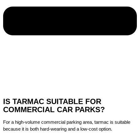
IS TARMAC SUITABLE FOR
COMMERCIAL CAR PARKS?
For a high-volume commercial parking area, tarmac is suitable
because it is both hard-wearing and a low-cost option.