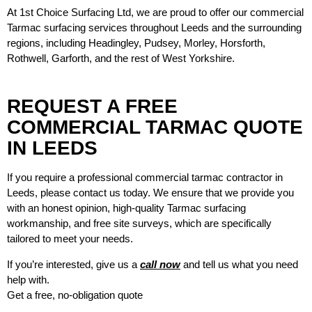
At 1st Choice Surfacing Ltd, we are proud to offer our commercial
Tarmac surfacing services throughout Leeds and the surrounding
regions, including Headingley, Pudsey, Morley, Horsforth,
Rothwell, Garforth, and the rest of West Yorkshire.
REQUEST A FREE
COMMERCIAL TARMAC QUOTE
IN LEEDS
If you require a professional
commercial tarmac contractor in
Leeds
, please contact us today. We ensure that we provide you
with an honest opinion, high-quality Tarmac surfacing
workmanship, and free site surveys, which are specifically
tailored to meet your needs.
If you’re interested, give us a
call now
and tell us what you need
help with.
Get a free, no-obligation quote