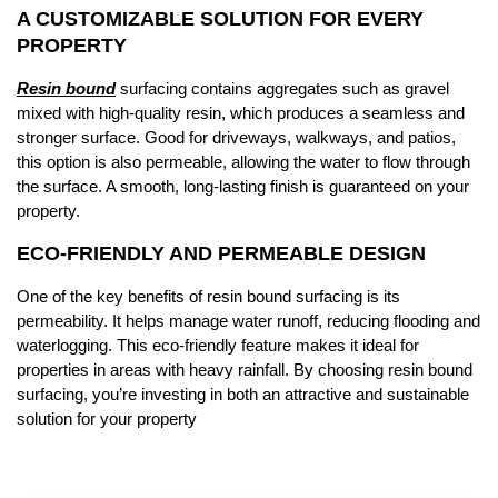
A CUSTOMIZABLE SOLUTION FOR EVERY
PROPERTY
Resin bound
surfacing contains aggregates such as gravel
mixed with high-quality resin, which produces a seamless and
stronger surface. Good for driveways, walkways, and patios,
this option is also permeable, allowing the water to flow through
the surface. A smooth, long-lasting finish is guaranteed on your
property.
ECO-FRIENDLY AND PERMEABLE DESIGN
One of the key benefits of resin bound surfacing is its
permeability. It helps manage water runoff, reducing flooding and
waterlogging. This eco-friendly feature makes it ideal for
properties in areas with heavy rainfall. By choosing resin bound
surfacing, you’re investing in both an attractive and sustainable
solution for your property