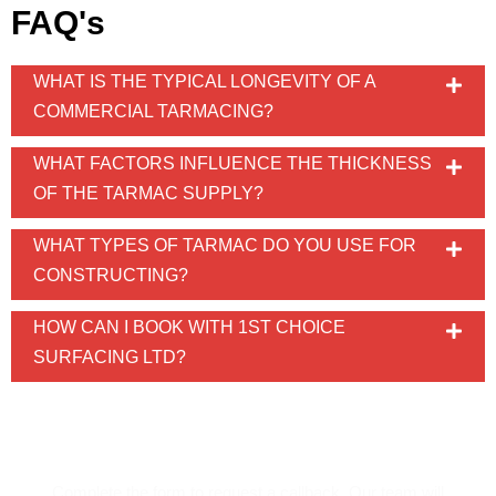
FAQ's
WHAT IS THE TYPICAL LONGEVITY OF A
COMMERCIAL TARMACING?
WHAT FACTORS INFLUENCE THE THICKNESS
OF THE TARMAC SUPPLY?
WHAT TYPES OF TARMAC DO YOU USE FOR
CONSTRUCTING?
HOW CAN I BOOK WITH 1ST CHOICE
SURFACING LTD?
REQUEST A CALLBACK!
Complete the form to request a callback. Our team will