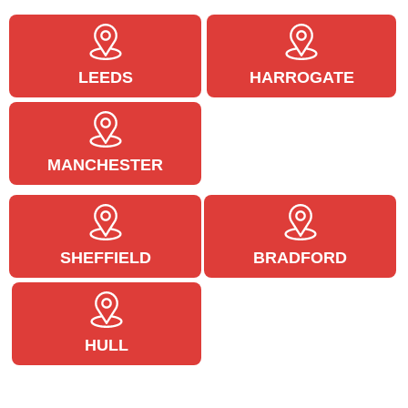
LEEDS
HARROGATE
MANCHESTER
SHEFFIELD
BRADFORD
HULL