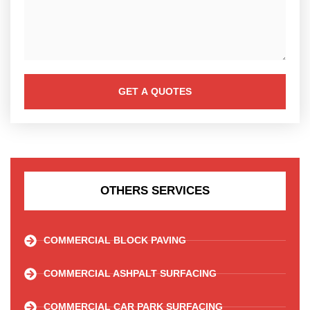
GET A QUOTES
OTHERS SERVICES
COMMERCIAL BLOCK PAVING
COMMERCIAL ASHPALT SURFACING
COMMERCIAL CAR PARK SURFACING