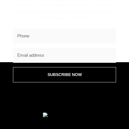
reach out to you promptly to discuss your commercial
surfacing needs and provide expert assistance and
solutions tailored to your project.
SUBSCRIBE NOW