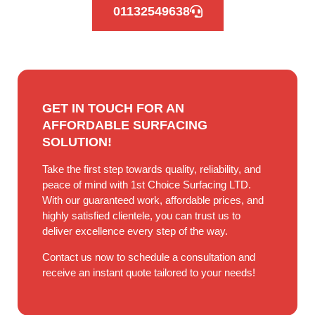
01132549638
GET IN TOUCH FOR AN
AFFORDABLE SURFACING
SOLUTION!
Take the first step towards quality, reliability, and
peace of mind with 1st Choice Surfacing LTD.
With our guaranteed work, affordable prices, and
highly satisfied clientele, you can trust us to
deliver excellence every step of the way.
Contact us now to schedule a consultation and
receive an instant quote tailored to your needs!