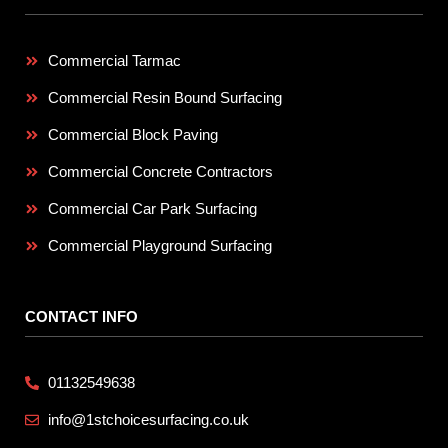
Commercial Tarmac
Commercial Resin Bound Surfacing
Commercial Block Paving
Commercial Concrete Contractors
Commercial Car Park Surfacing
Commercial Playground Surfacing
CONTACT INFO
01132549638
info@1stchoicesurfacing.co.uk