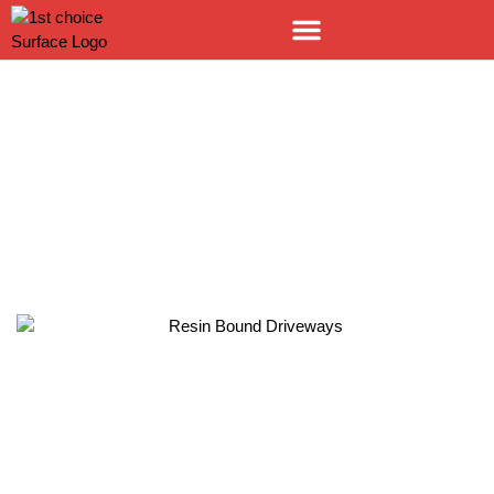
RESIN BOUND SURFACING
LEEDS