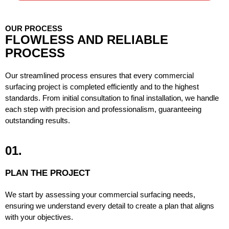
OUR PROCESS
FLOWLESS AND RELIABLE
PROCESS
Our streamlined process ensures that every commercial
surfacing project is completed efficiently and to the highest
standards. From initial consultation to final installation, we handle
each step with precision and professionalism, guaranteeing
outstanding results.
01.
PLAN THE PROJECT
We start by assessing your commercial surfacing needs,
ensuring we understand every detail to create a plan that aligns
with your objectives.