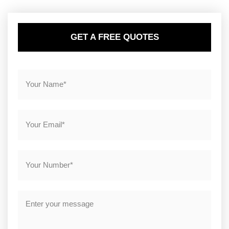
GET A FREE QUOTES