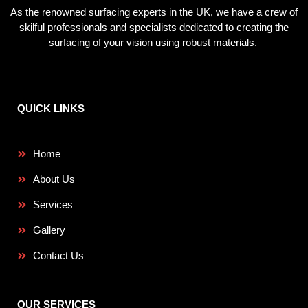
As the renowned surfacing experts in the UK, we have a crew of
skilful professionals and specialists dedicated to creating the
surfacing of your vision using robust materials.
QUICK LINKS
Home
About Us
Services
Gallery
Contact Us
OUR SERVICES