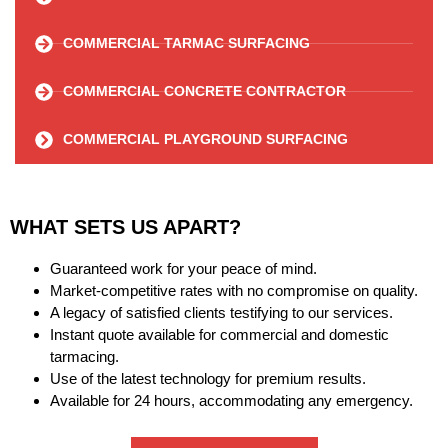
COMMERCIAL TARMAC SURFACING
COMMERCIAL CONCRETE CONTRACTOR
COMMERCIAL PLAYGROUND SURFACING
WHAT SETS US APART?
Guaranteed work for your peace of mind.
Market-competitive rates with no compromise on quality.
A legacy of satisfied clients testifying to our services.
Instant quote available for commercial and domestic
tarmacing.
Use of the latest technology for premium results.
Available for 24 hours, accommodating any emergency.