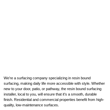
We’re a surfacing company specializing in resin bound
surfacing, making daily life more accessible with style. Whether
new to your door, patio, or pathway, the resin bound surfacing
installer, local to you, will ensure that it’s a smooth, durable
finish. Residential and commercial properties benefit from high-
quality, low-maintenance surfaces.