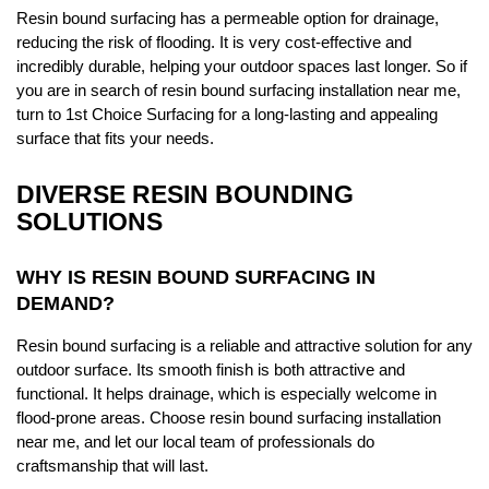
Resin bound surfacing has a permeable option for drainage,
reducing the risk of flooding. It is very cost-effective and
incredibly durable, helping your outdoor spaces last longer. So if
you are in search of resin bound surfacing installation near me,
turn to 1st Choice Surfacing for a long-lasting and appealing
surface that fits your needs.
DIVERSE RESIN BOUNDING
SOLUTIONS
WHY IS RESIN BOUND SURFACING IN
DEMAND?
Resin bound surfacing is a reliable and attractive solution for any
outdoor surface. Its smooth finish is both attractive and
functional. It helps drainage, which is especially welcome in
flood-prone areas. Choose resin bound surfacing installation
near me, and let our local team of professionals do
craftsmanship that will last.