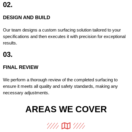
02.
DESIGN AND BUILD
Our team designs a custom surfacing solution tailored to your
specifications and then executes it with precision for exceptional
results.
03.
FINAL REVIEW
We perform a thorough review of the completed surfacing to
ensure it meets all quality and safety standards, making any
necessary adjustments.
AREAS WE COVER