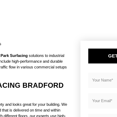
GET
 Park Surfacing
solutions to industrial
 include high-performance and durable
raffic flow in various commercial setups
ACING BRADFORD
ty and looks great for your building. We
that is delivered on time and within
 different floors, our experts use high-