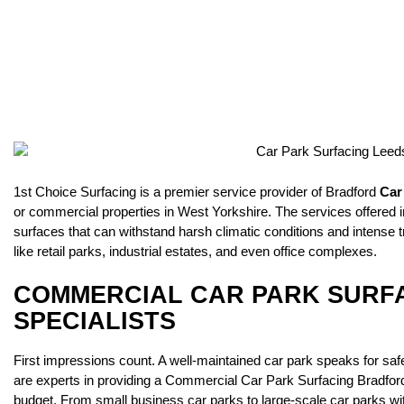
1st Choice Surfacing is a premier service provider of Bradford
Car
or commercial properties in West Yorkshire. The services offered
surfaces that can withstand harsh climatic conditions and intense t
like retail parks, industrial estates, and even office complexes.
COMMERCIAL CAR PARK SURF
SPECIALISTS
First impressions count. A well-maintained car park speaks for safe
are experts in providing a Commercial Car Park Surfacing Bradford 
budget. From small business car parks to large-scale car parks with