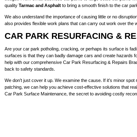
quality
Tarmac and Asphalt
to bring a smooth finish to the car par
We also understand the importance of causing little or no disrupti
also provides flexible work plans that can carry out work over the
CAR PARK RESURFACING & R
Are your car park potholing, cracking, or perhaps its surface is f
surfaces is that they can badly damage cars and create hazards for 
help with our comprehensive Car Park Resurfacing & Repairs Bradf
back to safety standards.
We don’t just cover it up. We examine the cause. If it’s minor spot 
patching, we can help you achieve cost-effective solutions that re
Car Park Surface Maintenance, the secret to avoiding costly recons