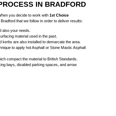
PROCESS IN BRADFORD
 When you decide to work with
1st Choice
radford that we follow in order to deliver results:
d also your needs.
urfacing material used in the past.
kerbs are also installed to demarcate the area.
nique to apply hot Asphalt or Stone Mastic Asphalt
ch compact the material to British Standards.
rking bays, disabled parking spaces, and arrow