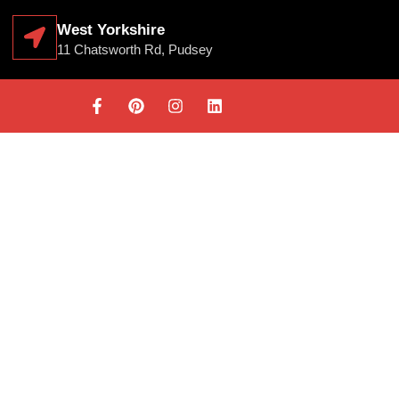
West Yorkshire
11 Chatsworth Rd, Pudsey
RD