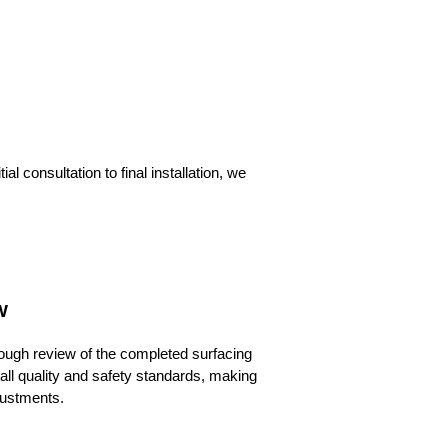
 consultation to final installation, we
W
ough review of the completed surfacing
 all quality and safety standards, making
ustments.