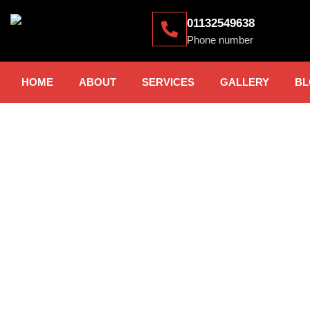
01132549638
Phone number
HOME
ABOUT
SERVICES
GALLERY
BL
CAR PARK