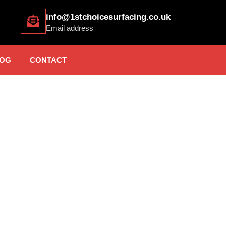
info@1stchoicesurfacing.co.uk
Email address
OG
CONTACT
 SURFACING BRADFO