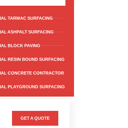
AL TARMAC SURFACING
AL ASHPALT SURFACING
AL BLOCK PAVING
AL RESIN BOUND SURFACING
AL CONCRETE CONTRACTOR
AL PLAYGROUND SURFACING
GET A QUOTE