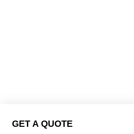
GET A QUOTE