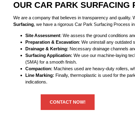
OUR CAR PARK SURFACING 
We are a company that believes in transparency and quality.
Surfacing
, we have a rigorous Car Park Surfacing Process in B
Site Assessment
: We assess the ground conditions an
Preparation & Excavation
: We uninstall any outdated s
Drainage & Kerbing:
Necessary drainage channels and 
Surfacing Application:
We use our machine-laying tech
(SMA) for a smooth finish.
Compaction:
Machines used are heavy-duty rollers, whi
Line Marking:
Finally, thermoplastic is used for the pa
indications.
CONTACT NOW!