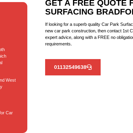
GET A FREE QUOTE 
SURFACING BRADFO
If looking for a superb quality Car Park Surfa
new car park construction, then contact 1st C
expert advice, along with a FREE no obligation
requirements.
oth
hich
al
01132549638
and West
ry
for Car