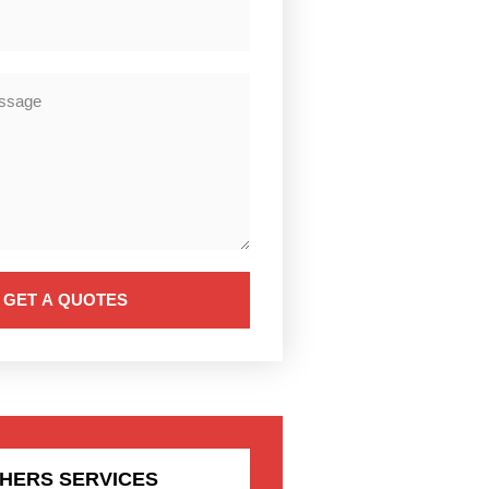
GET A QUOTES
HERS SERVICES