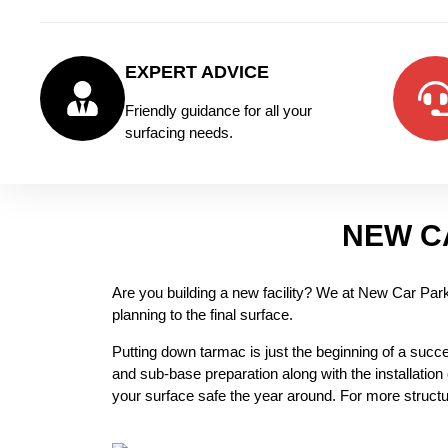
EXPERT ADVICE
Friendly guidance for all your
surfacing needs.
NEW C
Are you building a new facility? We at New Car Park I
planning to the final surface.
Putting down tarmac is just the beginning of a success
and sub-base preparation along with the installation
your surface safe the year around. For more structu