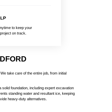
ELP
nytime to keep your
project on track.
ADFORD
e take care of the entire job, from initial
 a solid foundation, including expert excavation
vents standing water and resultant ice, keeping
vide heavy-duty alternatives.