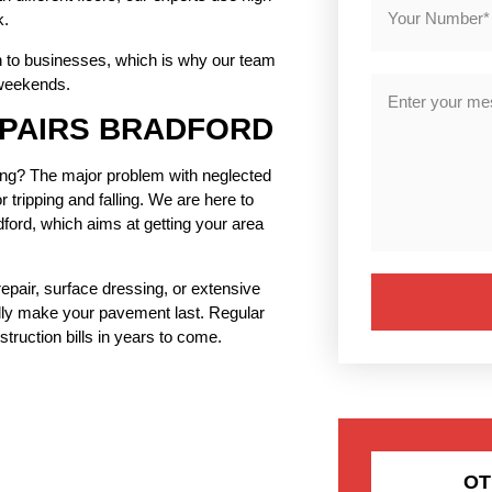
k.
on to businesses, which is why our team
 weekends.
EPAIRS BRADFORD
ading? The major problem with neglected
tripping and falling. We are here to
ord, which aims at getting your area
repair, surface dressing, or extensive
ally make your pavement last. Regular
truction bills in years to come.
OT