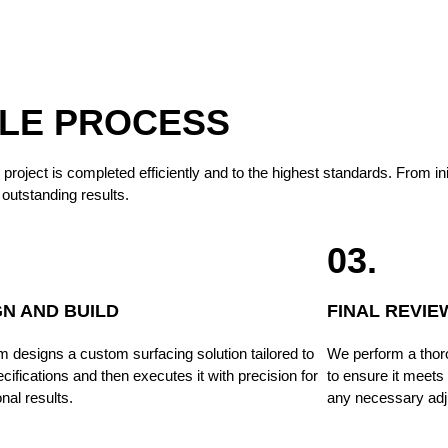
BLE PROCESS
ect is completed efficiently and to the highest standards. From initial
outstanding results.
03.
GN AND BUILD
FINAL REVIE
 designs a custom surfacing solution tailored to
We perform a thor
cifications and then executes it with precision for
to ensure it meets
nal results.
any necessary adj