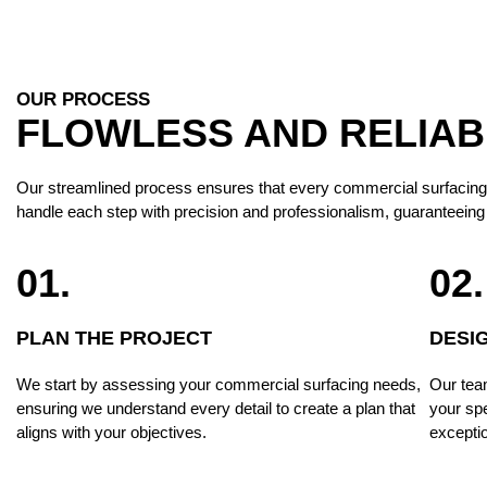
OUR PROCESS
FLOWLESS AND RELIA
Our streamlined process ensures that every commercial surfacing proj
handle each step with precision and professionalism, guaranteeing 
01.
02.
PLAN THE PROJECT
DESI
We start by assessing your commercial surfacing needs,
Our team
ensuring we understand every detail to create a plan that
your spe
aligns with your objectives.
exceptio