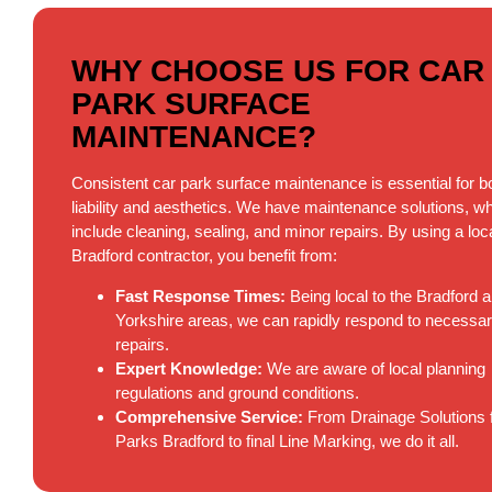
WHY CHOOSE US FOR CAR
PARK SURFACE
MAINTENANCE?
Consistent car park surface maintenance is essential for b
liability and aesthetics. We have maintenance solutions, w
include cleaning, sealing, and minor repairs. By using a loc
Bradford contractor, you benefit from:
Fast Response Times:
Being local to the Bradford 
Yorkshire areas, we can rapidly respond to necessa
repairs.
Expert Knowledge:
We are aware of local planning
regulations and ground conditions.
Comprehensive Service:
From Drainage Solutions 
Parks Bradford to final Line Marking, we do it all.