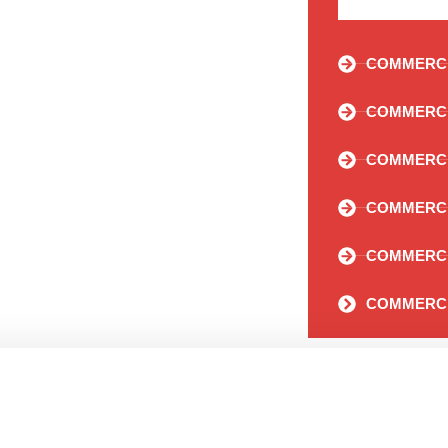
COMMERCI
COMMERCI
COMMERCI
COMMERCI
COMMERCI
COMMERCI