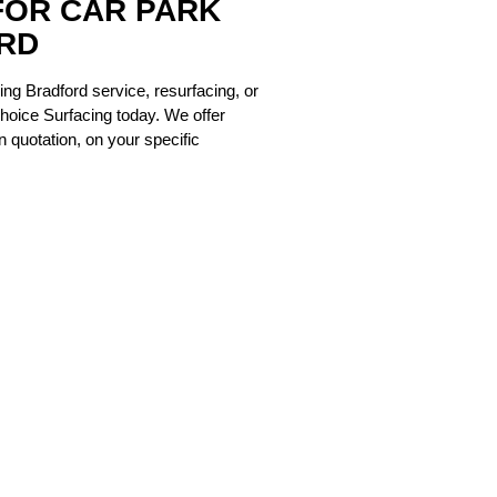
FOR CAR PARK
RD
cing Bradford
service, resurfacing, or
hoice Surfacing today. We offer
 quotation, on your specific