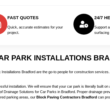
FAST QUOTES
24/7 H
Quick, accurate estimates for your
Support a
project.
surfacing 
AR PARK INSTALLATIONS BR
nstallations Bradford are the go-to people for construction services. W
ful installation. We will ensure that your car park is literally built on
 of Drainage Solutions for Car Parks in Bradford. Proper drainage pre
red parking areas, our
Block Paving Contractors Bradford
can pro