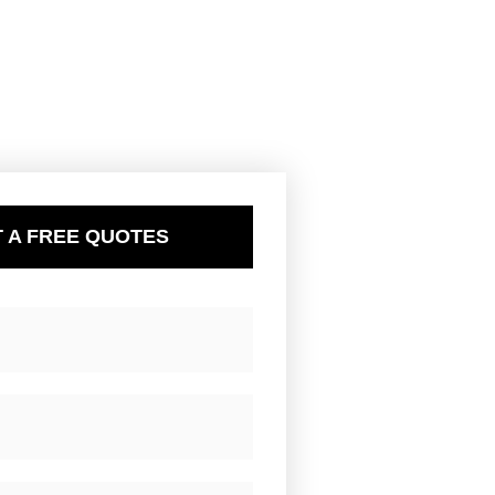
 A FREE QUOTES