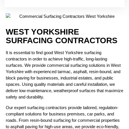
WEST YORKSHIRE
SURFACING CONTRACTORS
It is essential to find good West Yorkshire surfacing
contractors in order to achieve high-traffic, long-lasting
surfaces. We provide commercial surfacing solutions in West
Yorkshire with experienced tarmac, asphalt, resin-bound, and
block paving
for businesses, industrial estates, and public
spaces.
Using quality materials and careful installation, we
deliver low-maintenance, weatherproof surfaces that maximize
safety and durability.
Our expert surfacing contractors provide tailored, regulation-
compliant solutions for business premises, car parks, and
roads. From resin-bound surfacing for commercial properties
to asphalt paving for high-use areas, we provide eco-friendly,