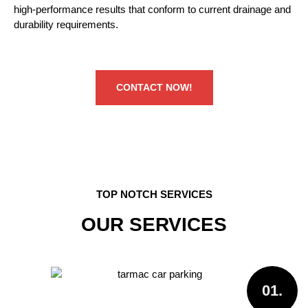
high-performance results that conform to current drainage and
durability requirements.
CONTACT NOW!
TOP NOTCH SERVICES
OUR SERVICES
01.