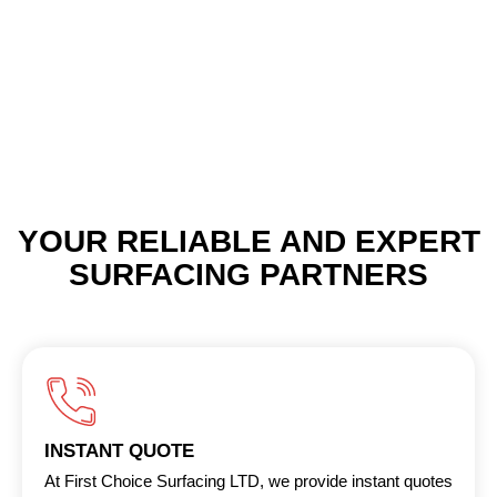
YOUR RELIABLE AND EXPERT
SURFACING PARTNERS
INSTANT QUOTE
At First Choice Surfacing LTD, we provide instant quotes