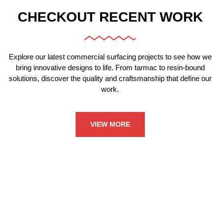
CHECKOUT RECENT WORK
Explore our latest commercial surfacing projects to see how we
bring innovative designs to life. From tarmac to resin-bound
solutions, discover the quality and craftsmanship that define our
work.
VIEW MORE