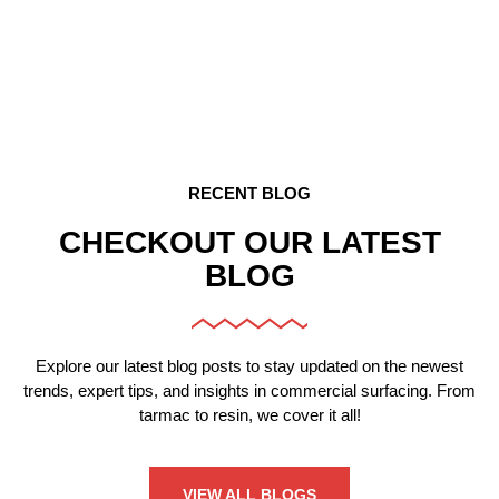
CAR PARK RESURFACING
Expert resurfacing for smooth, professional car park
surfaces.
RECENT BLOG
CHECKOUT OUR LATEST
BLOG
Explore our latest blog posts to stay updated on the newest
trends, expert tips, and insights in commercial surfacing. From
tarmac to resin, we cover it all!
VIEW ALL BLOGS