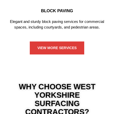
BLOCK PAVING
Elegant and sturdy block paving services for commercial
spaces, including courtyards, and pedestrian areas.
VIEW MORE SERVICES
WHY CHOOSE WEST
YORKSHIRE
SURFACING
CONTRACTORS?