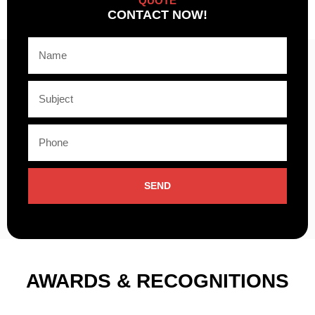
QUOTE
CONTACT NOW!
SEND
AWARDS & RECOGNITIONS