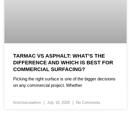
TARMAC VS ASPHALT: WHAT’S THE
DIFFERENCE AND WHICH IS BEST FOR
COMMERCIAL SURFACING?
Picking the right surface is one of the bigger decisions
on any commercial project. Whether
firstchoiceadmin
July 16, 2026
No Comments