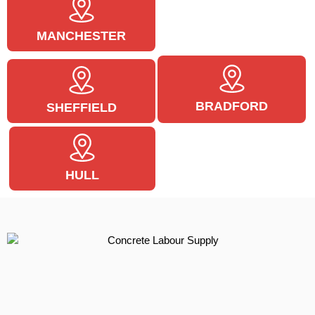
MANCHESTER
BRADFORD
SHEFFIELD
HULL