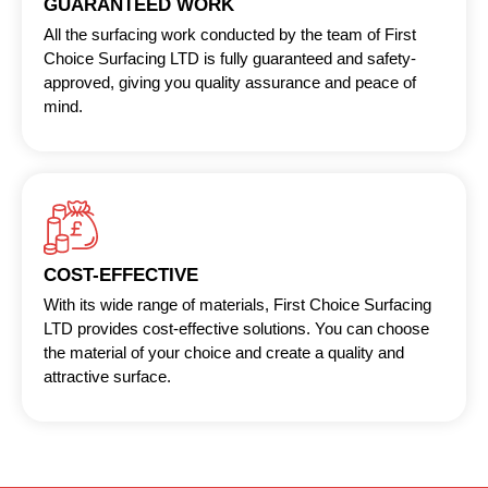
GUARANTEED WORK
All the surfacing work conducted by the team of First
Choice Surfacing LTD is fully guaranteed and safety-
approved, giving you quality assurance and peace of
mind.
COST-EFFECTIVE
With its wide range of materials, First Choice Surfacing
LTD provides cost-effective solutions. You can choose
the material of your choice and create a quality and
attractive surface.