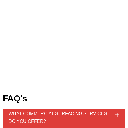
FAQ's
WHAT COMMERCIAL SURFACING SERVICES
DO YOU OFFER?