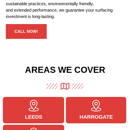
sustainable
practices,
environmentally friendly
,
and
extended
performance, we
guarantee
your surfacing
investment is
long-lasting
.
CALL NOW!
AREAS WE COVER
LEEDS
HARROGATE