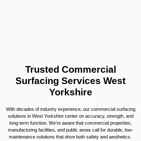
Trusted Commercial
Surfacing Services West
Yorkshire
With decades of industry experience, our commercial surfacing
solutions in West Yorkshire center on accuracy, strength, and
long-term function. We’re aware that commercial properties,
manufacturing facilities, and public areas call for durable, low-
maintenance solutions that drive both safety and aesthetics.