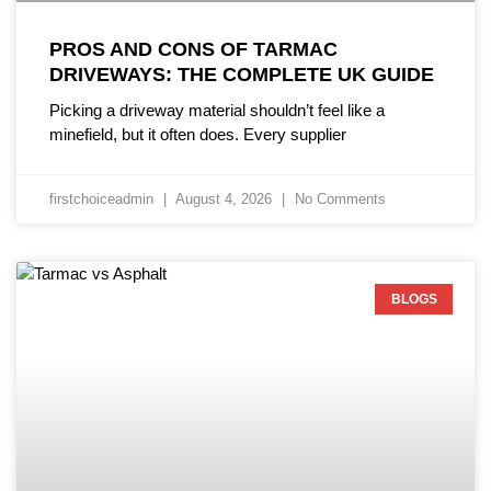
PROS AND CONS OF TARMAC
DRIVEWAYS: THE COMPLETE UK GUIDE
Picking a driveway material shouldn’t feel like a
minefield, but it often does. Every supplier
firstchoiceadmin
August 4, 2026
No Comments
BLOGS