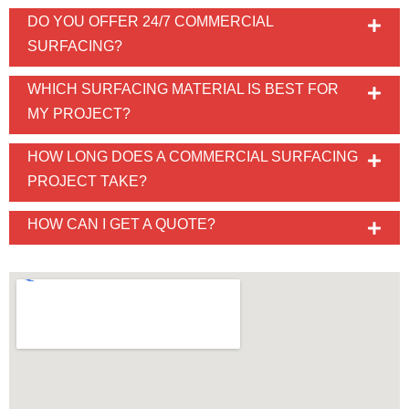
DO YOU OFFER 24/7 COMMERCIAL
SURFACING?
WHICH SURFACING MATERIAL IS BEST FOR
MY PROJECT?
HOW LONG DOES A COMMERCIAL SURFACING
PROJECT TAKE?
HOW CAN I GET A QUOTE?