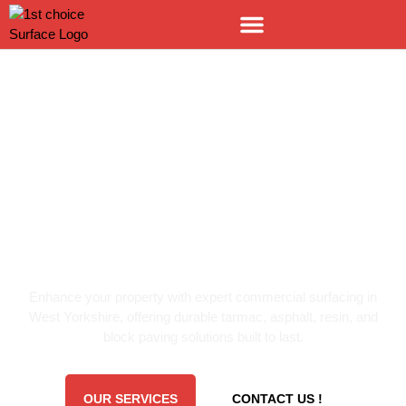
LEADING SURFACING SPECIALISTS
COMMERCIAL
SURFACING WEST
YORKSHIRE
Enhance your property with expert commercial surfacing in
West Yorkshire, offering durable tarmac, asphalt, resin, and
block paving solutions built to last.
OUR SERVICES
CONTACT US !