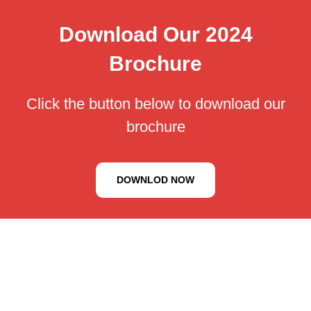
Download Our 2024
Brochure
Click the button below to download our
brochure
DOWNLOD NOW