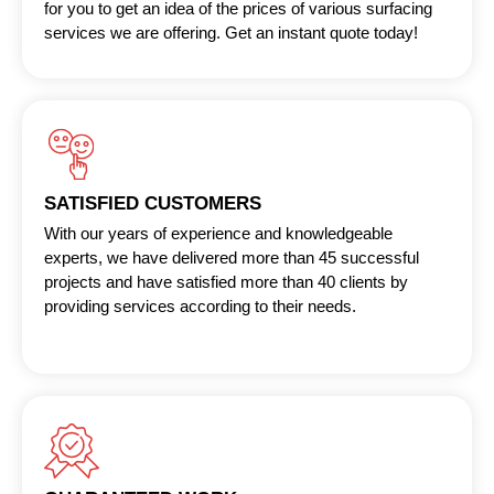
for you to get an idea of the prices of various surfacing
services we are offering. Get an instant quote today!
SATISFIED CUSTOMERS
With our years of experience and knowledgeable
experts, we have delivered more than 45 successful
projects and have satisfied more than 40 clients by
providing services according to their needs.