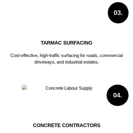
03.
TARMAC SURFACING
Cost-effective, high-traffic surfacing for roads, commercial
driveways, and industrial estates.
04.
CONCRETE CONTRACTORS