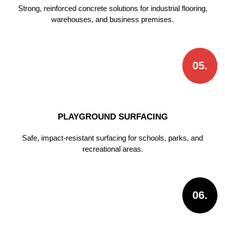
Strong, reinforced concrete solutions for industrial flooring,
warehouses, and business premises.
05.
PLAYGROUND SURFACING
Safe, impact-resistant surfacing for schools, parks, and
recreational areas.
06.