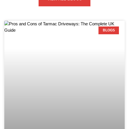
BLOGS