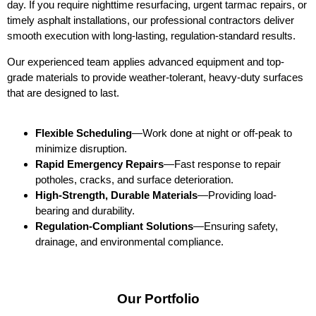
day. If you require nighttime resurfacing, urgent tarmac repairs, or
timely asphalt installations, our professional contractors deliver
smooth execution with long-lasting, regulation-standard results.
Our experienced team applies advanced equipment and top-
grade materials to provide weather-tolerant, heavy-duty surfaces
that are designed to last.
Flexible Scheduling
—Work done at night or off-peak to
minimize disruption.
Rapid Emergency Repairs
—Fast response to repair
potholes, cracks, and surface deterioration.
High-Strength, Durable Materials
—Providing load-
bearing and durability.
Regulation-Compliant Solutions
—Ensuring safety,
drainage, and environmental compliance.
Our Portfolio