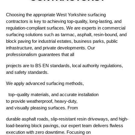
Choosing
the
appropriate
West Yorkshire surfacing
contractors is
key
to
achieving
top
-quality, long-lasting, and
regulation-compliant surfaces. We
are
experts
in commercial
surfacing solutions
such
as
tarmac, asphalt, resin-bound, and
block paving
for industrial estates, business parks, public
infrastructure, and private developments. Our
professionalism
guarantees
that
all
projects
are
to
BS EN standards, local authority regulations,
and safety
standards
.
We
apply
advanced
surfacing
methods
,
top
–
quality
materials, and
accurate
installation
to
provide
weatherproof
, heavy-duty,
and
visually
pleasing
surfaces.
From
durable asphalt
roads
,
slip-resistant resin
driveways
,
and
high-
load-bearing block
pavings
, our
expert
team
delivers
flwless
execution with
zero
downtime.
Focusing
on