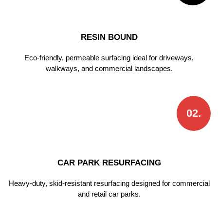
RESIN BOUND
Eco-friendly, permeable surfacing ideal for driveways,
walkways, and commercial landscapes.
02.
CAR PARK RESURFACING
Heavy-duty, skid-resistant resurfacing designed for commercial
and retail car parks.