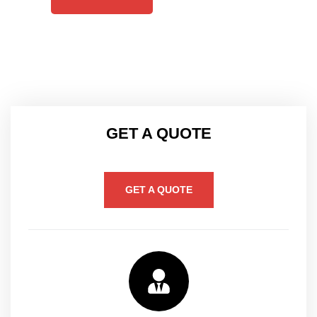
GET A QUOTE
GET A QUOTE