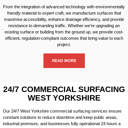
From the integration of advanced technology with environmentally
friendly material to expert craft, we manufacture surfaces that
maximise accessibility, enhance drainage efficiency, and provide
resistance to demanding traffic. Whether we’re upgrading an
existing surface or building from the ground up, we provide cost-
efficient, regulation-compliant outcomes that bring value to each
project.
READ MORE
24/7 COMMERCIAL SURFACING
WEST YORKSHIRE
Our 24/7 West Yorkshire commercial surfacing services ensure
constant solutions to reduce downtime and keep public areas,
industrial premises, and businesses fully operational 24 hours a