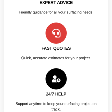
EXPERT ADVICE
Friendly guidance for all your surfacing needs.
FAST QUOTES
Quick, accurate estimates for your project.
24/7 HELP
Support anytime to keep your surfacing project on
track.